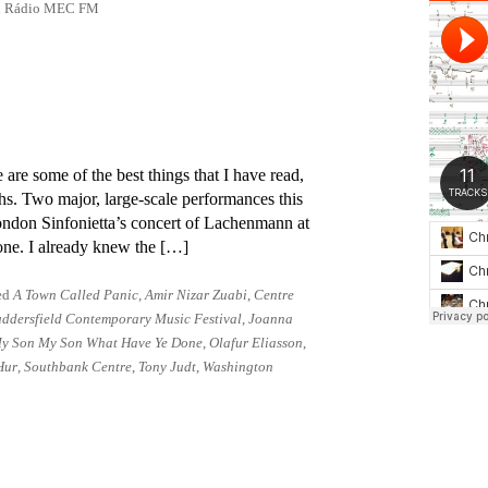
 on Rádio MEC FM
 are some of the best things that I have read,
s. Two major, large-scale per­form­ances this
ndon Sinfonietta’s con­cert of Lachenmann at
one. I already knew the […]
ed
A Town Called Panic
,
Amir Nizar Zuabi
,
Centre
ddersfield Contemporary Music Festival
,
Joanna
y Son My Son What Have Ye Done
,
Olafur Eliasson
,
Hur
,
Southbank Centre
,
Tony Judt
,
Washington