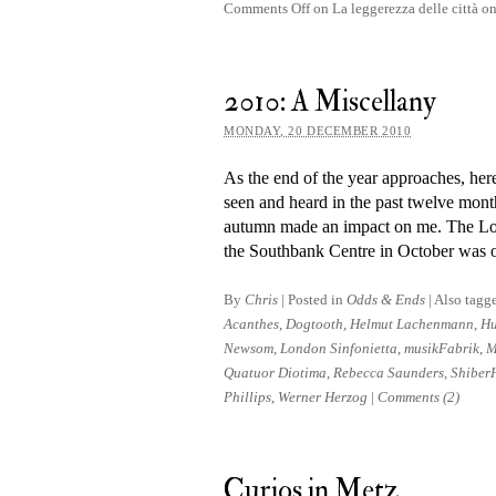
Comments Off
on La leggerezza delle città
2010: A Miscellany
MONDAY, 20 DECEMBER 2010
As the end of the year ap­proaches, here
seen and heard in the past twelve month
au­tumn made an im­pact on me. The Lo
the Southbank Centre in October was 
By
Chris
|
Posted in
Odds & Ends
|
Also tagg
Acanthes
,
Dogtooth
,
Helmut Lachenmann
,
Hu
Newsom
,
London Sinfonietta
,
musikFabrik
,
M
Quatuor Diotima
,
Rebecca Saunders
,
Shiber
Phillips
,
Werner Herzog
|
Comments (2)
Curios in Metz