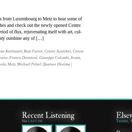
ips from Luxembourg to Metz to hear some of
anthes and check out the newly opened Centre
 of flux, re­ju­ven­ating it­self with art, cul­
­esty out­shine any of […]
ssi Karttunen
,
Beat Furrer
,
Centre Acanthes
,
Centre
raine
,
Franco Donatoni
,
Giuseppe Colombi
,
Ircam
,
cola
,
Metz
,
Michael Pelzel
,
Quatuor Diotima
|
Recent Listening
Else
Via
Twitter
,
LAST.FM