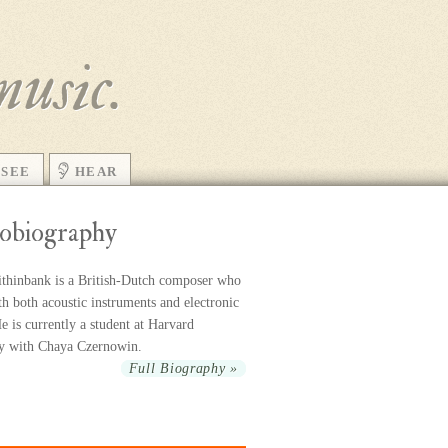
music.
SEE
HEAR
obiography
thinbank is a British-Dutch com­poser who
h both acoustic in­stru­ments and elec­tronic
 is cur­rently a stu­dent at Harvard
ty with Chaya Czernowin.
Full Biography »
r