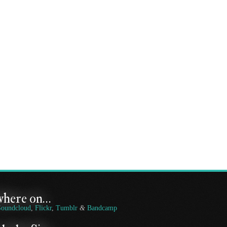
where on…
Soundcloud
,
Flickr
,
Tumblr
&
Bandcamp