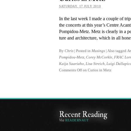
SATURDAY, 17 JULY 2010
In the last week I made a couple of tr
the con­certs at this year’s Centre Ac
Pompidou-Metz. Metz is clearly in a period
ture and ar­chi­tec­ture, which in all hon
By
Chris
|
Posted in
Musings
|
Also tagged
An
Pompidou-Metz
,
Corey McCorkle
,
FRAC Lor
Kaija Saariaho
,
Lisa Streich
,
Luigi Dallapic
Comments Off
on Curios in Metz
Recent Reading
Via
READERNAUT