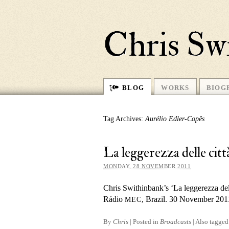
Chris Sw
BLOG
WORKS
BIOG
Tag Archives:
Aurélio Edler-Copês
La leggerezza delle c
MONDAY, 28 NOVEMBER 2011
Chris Swithinbank’s ‘La leggerezza dell
Rádio
, Brazil. 30 November 201
MEC
By
Chris
|
Posted in
Broadcasts
|
Also tagge