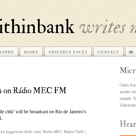
ithinbank
writes 
RAPHY
DIARY
FRIENDLY FACES
CONTACT
Micr
Chris Swi
ittà on Rádio MEC FM
works wit
sounds. He
Universi
e città’ will be broad­cast on Rio de Janeiro’s
1.
Hea
d
La leggerezza delle città
,
Rádio MEC
,
Rafael Valle
|